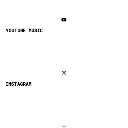
YOUTUBE MUSIC
INSTAGRAM