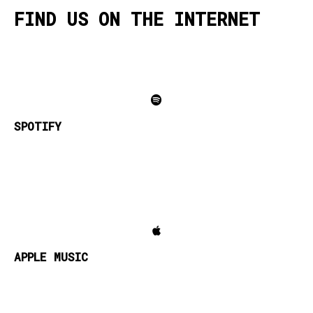
FIND US ON THE INTERNET
SPOTIFY
APPLE MUSIC