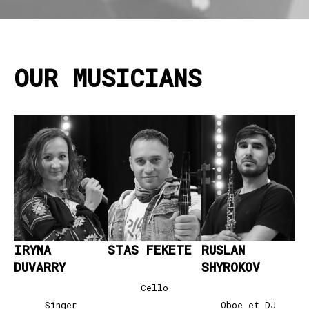
OUR MUSICIANS
IRYNA
STAS FEKETE
RUSLAN
DUVARRY
SHYROKO
V
Cello
Singer
Oboe et DJ