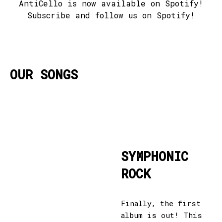
AntiCello is now available on Spotify!
Subscribe and follow us on Spotify!
OUR SONGS
SYMPHONIC
ROCK
Finally, the first
album is out! This