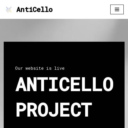
AntiCello
Skip
to
content
Our website is live
ANTICELLO
PROJECT