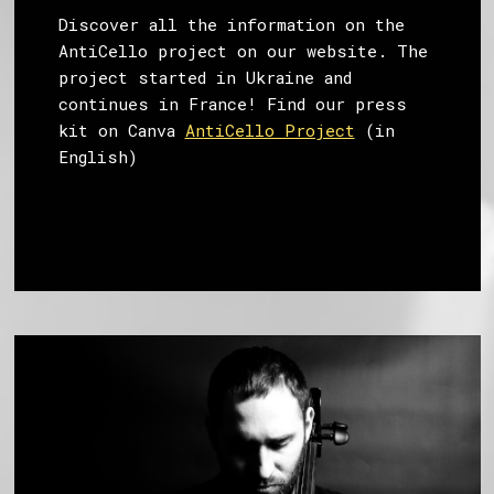
Discover all the information on the
AntiCello project on our website. The
project started in Ukraine and
continues in France! Find our press
kit on Canva
AntiCello Project
(in
English)