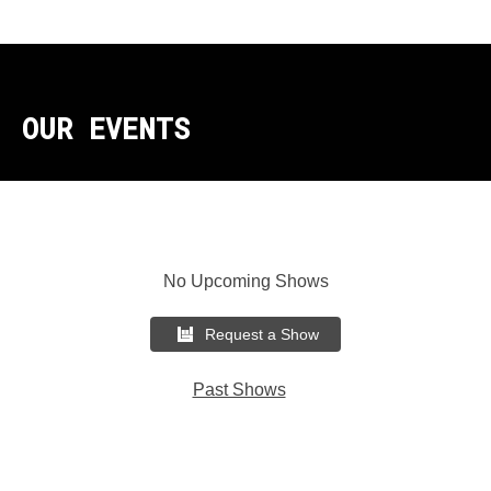
OUR EVENTS
No Upcoming Shows
Request a Show
Past Shows