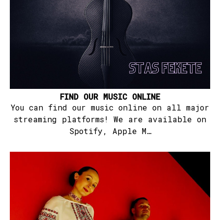
FIND OUR MUSIC ONLINE
You can find our music online on all major
streaming platforms! We are available on
Spotify, Apple M…