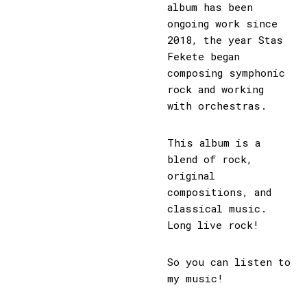
album has been
ongoing work since
2018, the year Stas
Fekete began
composing symphonic
rock and working
with orchestras.
This album is a
blend of rock,
original
compositions, and
classical music.
Long live rock!
So you can listen to
my music!