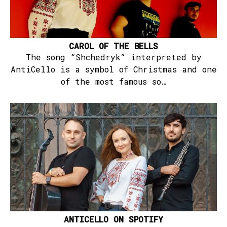
CAROL OF THE BELLS
The song “Shchedryk” interpreted by
AntiCello is a symbol of Christmas and one
of the most famous so…
ANTICELLO ON SPOTIFY