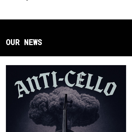
OUR NEWS