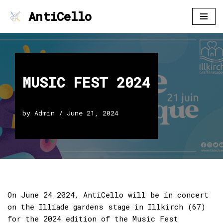
AntiCello
Skip
to
content
MUSIC FEST 2024
by
Admin
June 21, 2024
On June 24 2024, AntiCello will be in concert
on the Illiade gardens stage in Illkirch (67)
for the 2024 edition of the Music Fest