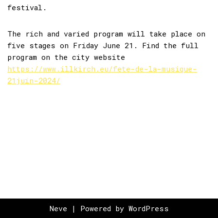
festival.
The rich and varied program will take place on
five stages on Friday June 21. Find the full
program on the city website
https://www.illkirch.eu/fete-de-la-musique-
21juin-2024/
Neve
| Powered by
WordPress